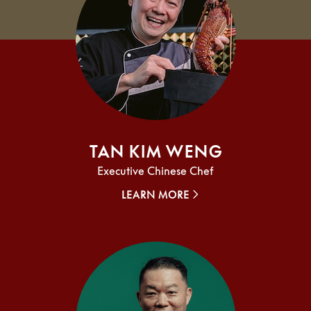
Tan Kim Weng
Executive Chinese Chef
LEARN MORE