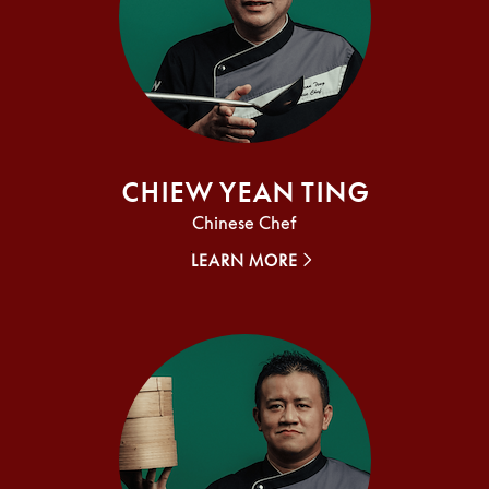
Chiew Yean Ting
Chinese Chef
LEARN MORE