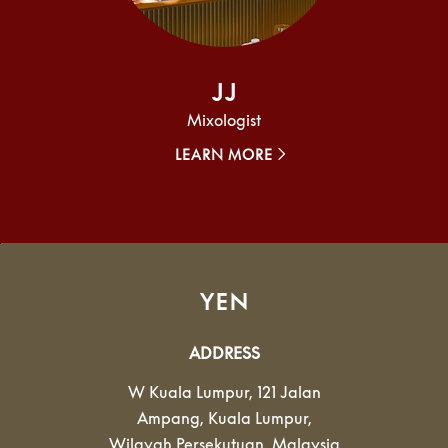
JJ
Mixologist
LEARN MORE
YEN
ADDRESS
W Kuala Lumpur, 121 Jalan
Ampang
,
Kuala Lumpur
,
Wilayah Persekutuan
,
Malaysia