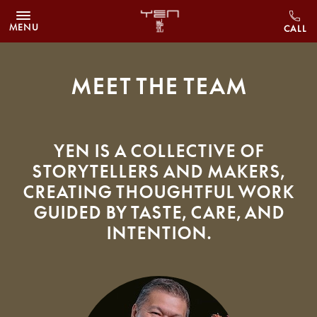
Skip to main content
MENU
Meet The Team
YEN is a collective of
storytellers and makers,
creating thoughtful work
guided by taste, care, and
intention.