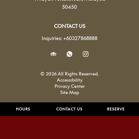
50450
CONTACT US
Inquiries:
+60327868888
© 2026 All Rights Reserved.
Accessibility
Privacy Center
Site Map
HOURS
CONTACT US
RESERVE
Powered by MDS