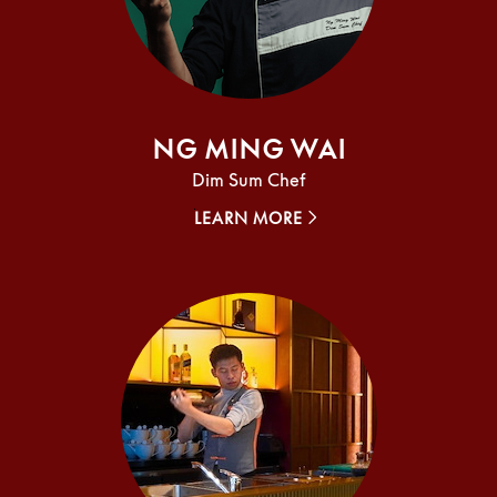
Ng Ming Wai
Dim Sum Chef
LEARN MORE