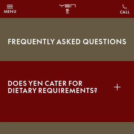
Skip to main content
MENU
Frequently Asked Questions
Does YEN cater for
dietary requirements?