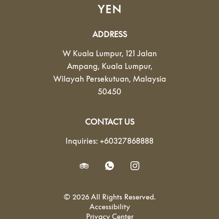
YEN
ADDRESS
W Kuala Lumpur, 121 Jalan
Ampang
,
Kuala Lumpur
,
Wilayah Persekutuan
,
Malaysia
50450
CONTACT US
Inquiries:
+60327868888
© 2026 All Rights Reserved.
Accessibility
Privacy Center